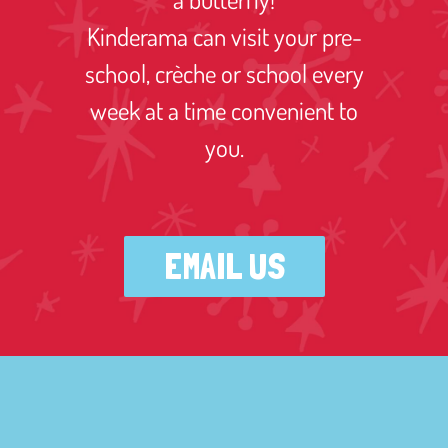
Kinderama can visit your pre-
school, crèche or school every
week at a time convenient to
you.
EMAIL US