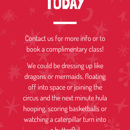
TODAY
Contact us for more info or to
book a complimentary class!
We could be dressing up like
dragons or mermaids, floating
off into space or joining the
circus and the next minute hula
hooping, scoring basketballs or
watching a caterpillar turn into
a butterfly!