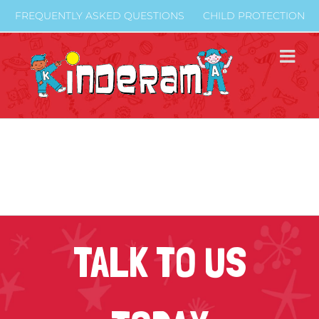
Skip
FREQUENTLY ASKED QUESTIONS
CHILD PROTECTION
to
content
TALK TO US