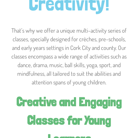
Creativity!
That’s why we offer a unique multi-activity series of
classes, specially designed for crèches, pre-schools,
and early years settings in Cork City and county. Our
classes encompass a wide range of activities such as
dance, drama, music, ball skills, yoga, sport, and
mindfulness, all tailored to suit the abilities and
attention spans of young children.
Creative and Engaging
Classes for Young