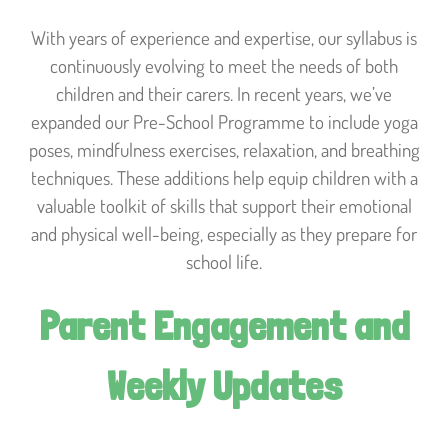
With years of experience and expertise, our syllabus is
continuously evolving to meet the needs of both
children and their carers. In recent years, we’ve
expanded our Pre-School Programme to include yoga
poses, mindfulness exercises, relaxation, and breathing
techniques. These additions help equip children with a
valuable toolkit of skills that support their emotional
and physical well-being, especially as they prepare for
school life.
Parent Engagement and
Weekly Updates