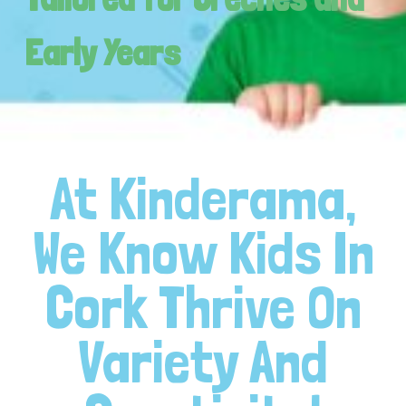
Early Years
At Kinderama,
We Know Kids In
Cork Thrive On
Variety And