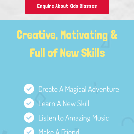
Enquire About Kids Classes
Creative, Motivating &
Full of New Skills
Create A Magical Adventure
Learn A New Skill
Listen to Amazing Music
Make A Friend