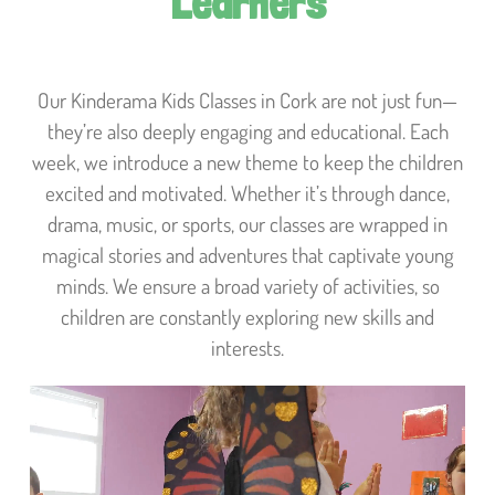
Learners
Our Kinderama Kids Classes in Cork are not just fun—
they’re also deeply engaging and educational. Each
week, we introduce a new theme to keep the children
excited and motivated. Whether it’s through dance,
drama, music, or sports, our classes are wrapped in
magical stories and adventures that captivate young
minds. We ensure a broad variety of activities, so
children are constantly exploring new skills and
interests.