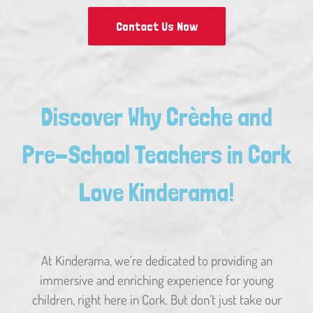
Contact Us Now
Discover Why Crèche and
Pre-School Teachers in Cork
Love Kinderama!
At Kinderama, we’re dedicated to providing an
immersive and enriching experience for young
children, right here in Cork. But don’t just take our