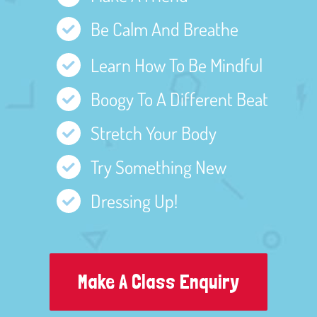
Be Calm And Breathe
Learn How To Be Mindful
Boogy To A Different Beat
Stretch Your Body
Try Something New
Dressing Up!
Make A Class Enquiry