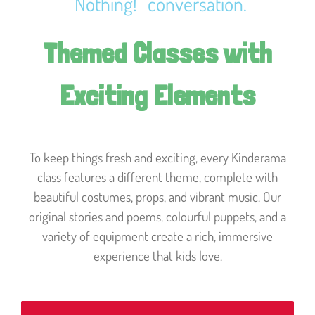
“Nothing!” conversation.
Themed Classes with
Exciting Elements
To keep things fresh and exciting, every Kinderama
class features a different theme, complete with
beautiful costumes, props, and vibrant music. Our
original stories and poems, colourful puppets, and a
variety of equipment create a rich, immersive
experience that kids love.