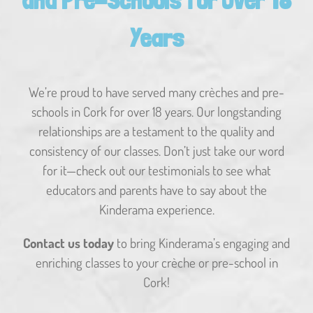
and Pre-Schools for Over 18
Years
We’re proud to have served many crèches and pre-
schools in Cork for over 18 years. Our longstanding
relationships are a testament to the quality and
consistency of our classes. Don’t just take our word
for it—check out our testimonials to see what
educators and parents have to say about the
Kinderama experience.
Contact us today
to bring Kinderama’s engaging and
enriching classes to your crèche or pre-school in
Cork!