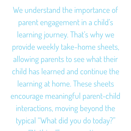
We understand the importance of
parent engagement in a child’s
learning journey. That’s why we
provide weekly take-home sheets,
allowing parents to see what their
child has learned and continue the
learning at home. These sheets
encourage meaningful parent-child
interactions, moving beyond the
typical “What did you do today?”