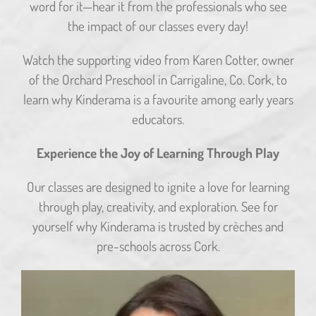
word for it—hear it from the professionals who see
the impact of our classes every day!
Watch the supporting video from Karen Cotter, owner
of the Orchard Preschool in Carrigaline, Co. Cork, to
learn why Kinderama is a favourite among early years
educators.
Experience the Joy of Learning Through Play
Our classes are designed to ignite a love for learning
through play, creativity, and exploration. See for
yourself why Kinderama is trusted by crèches and
pre-schools across Cork.