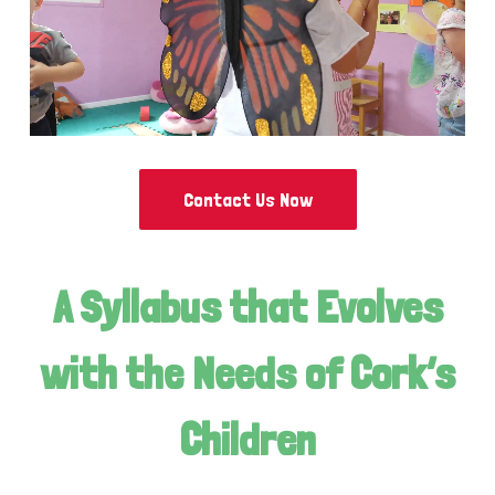
Contact Us Now
A Syllabus that Evolves
with the Needs of Cork’s
Children