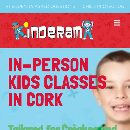
Skip
FREQUENTLY ASKED QUESTIONS
CHILD PROTECTION
to
content
IN-PERSON
KIDS CLASSES
IN CORK
Tailored for Crèches and