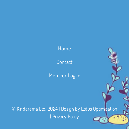
Home
Contact
Member Log In
© Kinderama Ltd. 2024 | Design by
Lotus Optimisation
|
Privacy Policy