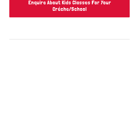
Enquire About Kids Classes For Your
Créche/School