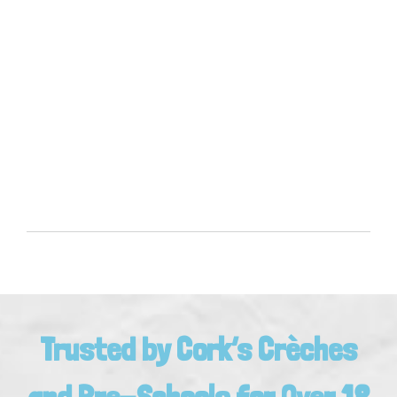
Trusted by Cork’s Crèches