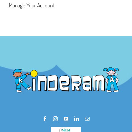
Manage Your Account