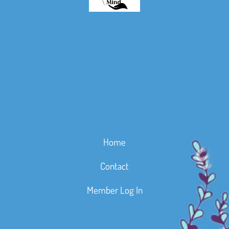
Home
Contact
Member Log In